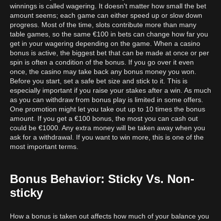
winnings is called wagering. It doesn't matter how small the bet
amount seems; each game can either speed up or slow down
progress. Most of the time, slots contribute more than many
table games, so the same €100 in bets can change how far you
get in your wagering depending on the game. When a casino
bonus is active, the biggest bet that can be made at once or per
spin is often a condition of the bonus. If you go over it even
once, the casino may take back any bonus money you won.
Before you start, set a safe bet size and stick to it. This is
especially important if you raise your stakes after a win. As much
as you can withdraw from bonus play is limited in some offers.
One promotion might let you take out up to 10 times the bonus
amount. If you get a €100 bonus, the most you can cash out
could be €1000. Any extra money will be taken away when you
ask for a withdrawal. If you want to win more, this is one of the
most important terms.
Bonus Behavior: Sticky Vs. Non-
sticky
How a bonus is taken out affects how much of your balance you