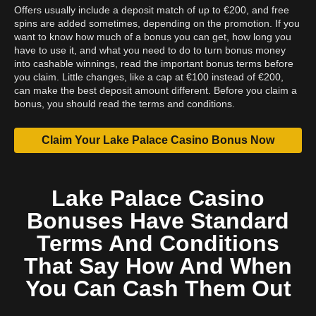
Offers usually include a deposit match of up to €200, and free
spins are added sometimes, depending on the promotion. If you
want to know how much of a bonus you can get, how long you
have to use it, and what you need to do to turn bonus money
into cashable winnings, read the important bonus terms before
you claim. Little changes, like a cap at €100 instead of €200,
can make the best deposit amount different. Before you claim a
bonus, you should read the terms and conditions.
Claim Your Lake Palace Casino Bonus Now
Lake Palace Casino
Bonuses Have Standard
Terms And Conditions
That Say How And When
You Can Cash Them Out