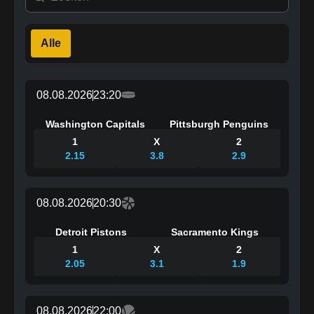
Alle
08.08.2026
23:20
Washington Capitals
Pittsburgh Penguins
1
X
2
2.15
3.8
2.9
08.08.2026
20:30
Detroit Pistons
Sacramento Kings
1
X
2
2.05
3.1
1.9
08.08.2026
22:00