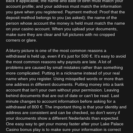
back if applicable; the name and date of birth must match your
account profile; and your address must match the information
you gave when you registered. Payment method: Proof that the
deposit method belongs to you (as asked); the name of the
person whose account the money is held must match the name
on your casino account. When you upload your documents,
make sure they are clear and full pictures with no cropped
corners or glare.
A blurry picture is one of the most common reasons a
withdrawal is held up, even if it's just for 500 €. It's easy to avoid
the most common reasons why payouts are late. A lot of
problems are caused by small mistakes rather than something
more complicated. Putting in a nickname instead of your real
name when you register. Using misspelled words or more than
one address in different documents. Putting money into a bank
account that isn't your own without your permission. Leaving
behind documents that are out of date or can't be read. Last
minute changes to account information before asking for a
withdrawal of 800 €. The important thing is that your identity and
address are consistent and can be checked, so don't worry if
your documents show a different Nederlands than expected.
One easy way to get your money faster after your Lake Palace
Casino bonus play is to make sure your information is correct