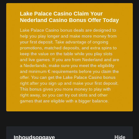
Lake Palace Casino Claim Your
Nederland Casino Bonus Offer Today
Lake Palace Casino bonus deals are designed to
help you play longer and make more money from
your first deposit. Take advantage of ongoing
promotions, matched deposits, and extra spins to
keep the value on the table while you play slots
and live games. If you are from Nederland and are
a Nederlands, make sure you meet the eligibility
and minimum € requirements before you claim the
offer. You can get the Lake Palace Casino bonus
right after you sign up and make your first deposit.
This bonus gives you more money to play with
right away, so you can try out slots and other
games that are eligible with a bigger balance.
Inhoudsopgave
Hide