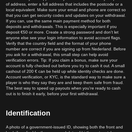
of address, enter a full address that includes the postcode or a
local equivalent. Make sure your email and phone are correct so
that you can get security codes and updates on your withdrawal.
If you can, use the same main payment method for both
deposits and withdrawals. This is especially important if you
deposit €50 or more. Create a strong password and don't let
anyone else see your login information to avoid account flags.
Verify that the country field and the format of your phone
number are correct if you are signing up from Nederland. Before
you ask for a withdrawal, this small step can help avoid
verification errors. Tip: If you claim a bonus, make sure your
account is fully checked out before you try to cash it out. A small
cashout of 200 € can be held up while identity checks are done.
Account verification, or KYC, is the standard way to make sure a
player is who they say they are and keep them safe from fraud.
The best way to speed up payouts when you're ready to cash
out is to finish it early, before your first withdrawal.
Identification
A photo of a government-issued ID, showing both the front and