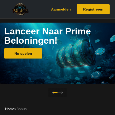
Aanmelden
Registreren
Lanceer Naar Prime
Beloningen!
Nu spelen
Home
Bonus