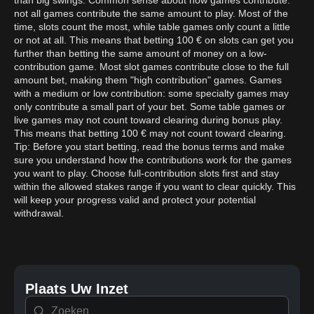
than big swings. Common sense about how games contribute:
not all games contribute the same amount to play. Most of the
time, slots count the most, while table games only count a little
or not at all. This means that betting 100 € on slots can get you
further than betting the same amount of money on a low-
contribution game. Most slot games contribute close to the full
amount bet, making them "high contribution" games. Games
with a medium or low contribution: some specialty games may
only contribute a small part of your bet. Some table games or
live games may not count toward clearing during bonus play.
This means that betting 100 € may not count toward clearing.
Tip: Before you start betting, read the bonus terms and make
sure you understand how the contributions work for the games
you want to play. Choose full-contribution slots first and stay
within the allowed stakes range if you want to clear quickly. This
will keep your progress valid and protect your potential
withdrawal.
Plaats Uw Inzet