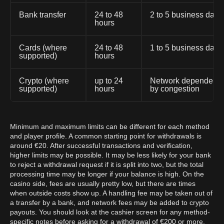
Bank transfer
24 to 48
2 to 5 business days
hours
Cards (where
24 to 48
1 to 5 business days
supported)
hours
Crypto (where
up to 24
Network dependent, 
supported)
hours
by congestion
Minimum and maximum limits can be different for each method
and player profile. A common starting point for withdrawals is
around €20. After successful transactions and verification,
higher limits may be possible. It may be less likely for your bank
to reject a withdrawal request if it is split into two, but the total
processing time may be longer if your balance is high. On the
casino side, fees are usually pretty low, but there are times
when outside costs show up. A handling fee may be taken out of
a transfer by a bank, and network fees may be added to crypto
payouts. You should look at the cashier screen for any method-
specific notes before asking for a withdrawal of €200 or more.