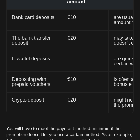
amount
Bank card deposits
€10
are usually
amount mee
The bank transfer
€20
may take lo
deposit
doesn't end
E-wallet deposits
are quick a
certain wall
Depositing with
€10
is often a g
prepaid vouchers
bonus eligib
Crypto deposit
€20
might need 
the promotio
You will have to meet the payment method minimum if the
promotion doesn't let you use a certain method. As an example,