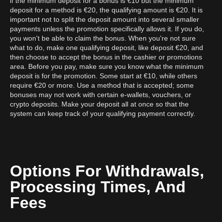
if the minimum deposit for a bonus is €10 but the minimum
deposit for a method is €20, the qualifying amount is €20. It is
important not to split the deposit amount into several smaller
payments unless the promotion specifically allows it. If you do,
you won't be able to claim the bonus. When you're not sure
what to do, make one qualifying deposit, like deposit €20, and
then choose to accept the bonus in the cashier or promotions
area. Before you pay, make sure you know what the minimum
deposit is for the promotion. Some start at €10, while others
require €20 or more. Use a method that is accepted; some
bonuses may not work with certain e-wallets, vouchers, or
crypto deposits. Make your deposit all at once so that the
system can keep track of your qualifying payment correctly.
Options For Withdrawals,
Processing Times, And
Fees