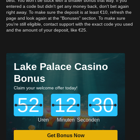
best. You won't be stuck with a smaller bonus that way. If you
entered a code but didn't get any money back, don't bet again
right away. To make sure the deposit is at least €10, refresh the
page and look again at the "Bonuses" section. To make sure
you're still eligible, contact support with the exact code you used
and the amount of your deposit, like €25.
Lake Palace Casino
Bonus
Claim your welcome offer today!
52
12
28
Uren
Minuten
Seconden
Get Bonus Now