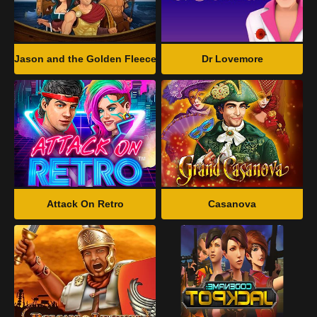
Lake Palace Casino Bonus And Avoid Delays In The
Future
Identification
Jason and the Golden Fleece
Dr Lovemore
Minimum Deposits And Deposit Methods
Options For Withdrawals, Processing Times, And Fees
Wagering Limits, Game Contribution, And Max Cashout
Rules
Attack On Retro
Casanova