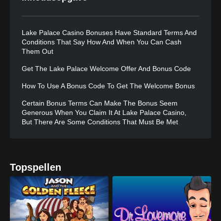
Lake Palace Casino Bonuses Have Standard Terms And
Conditions That Say How And When You Can Cash
Them Out
Get The Lake Palace Welcome Offer And Bonus Code
How To Use A Bonus Code To Get The Welcome Bonus
Certain Bonus Terms Can Make The Bonus Seem
Generous When You Claim It At Lake Palace Casino,
But There Are Some Conditions That Must Be Met
Before You Can Cash Out
Key Terms That Can Change Your Cashout
Requirements For Wagering And Game Contribution
Topspellen
Bonus Behavior: Sticky Vs. Non-sticky
Limits On Time And Planning Your Session
Setting Up Your Account Correctly From The Start Is
Important If You Want To Get The Most Out Of The