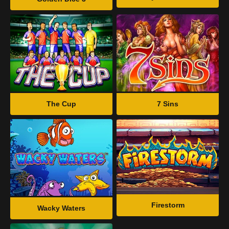
The Cup
7 Sins
Firestorm
Wacky Waters