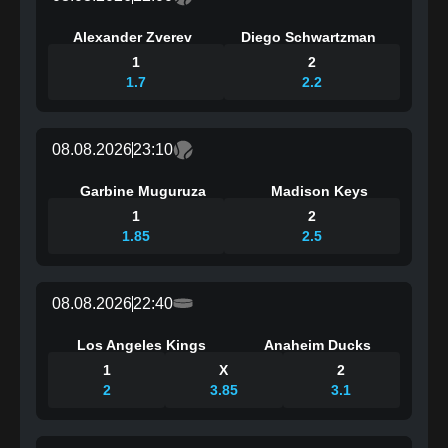
Alexander Zverev
Diego Schwartzman
1
2
1.7
2.2
08.08.2026
23:10
Garbine Muguruza
Madison Keys
1
2
1.85
2.5
08.08.2026
22:40
Los Angeles Kings
Anaheim Ducks
1
X
2
2
3.85
3.1