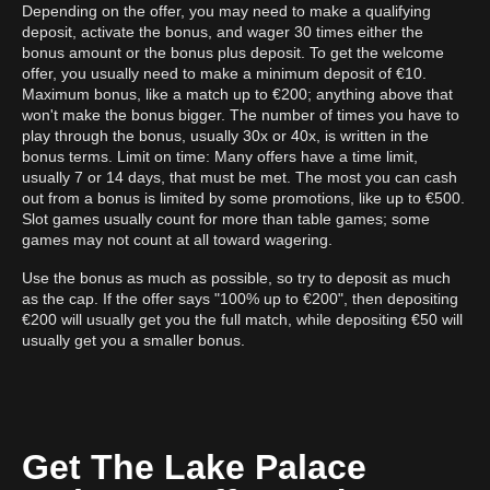
Depending on the offer, you may need to make a qualifying
deposit, activate the bonus, and wager 30 times either the
bonus amount or the bonus plus deposit. To get the welcome
offer, you usually need to make a minimum deposit of €10.
Maximum bonus, like a match up to €200; anything above that
won't make the bonus bigger. The number of times you have to
play through the bonus, usually 30x or 40x, is written in the
bonus terms. Limit on time: Many offers have a time limit,
usually 7 or 14 days, that must be met. The most you can cash
out from a bonus is limited by some promotions, like up to €500.
Slot games usually count for more than table games; some
games may not count at all toward wagering.
Use the bonus as much as possible, so try to deposit as much
as the cap. If the offer says "100% up to €200", then depositing
€200 will usually get you the full match, while depositing €50 will
usually get you a smaller bonus.
Get The Lake Palace