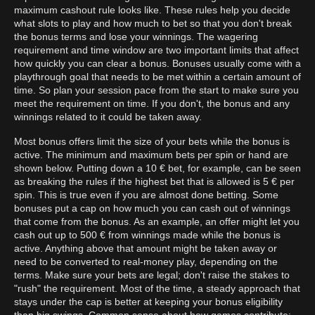
maximum cashout rule looks like. These rules help you decide
what slots to play and how much to bet so that you don't break
the bonus terms and lose your winnings. The wagering
requirement and time window are two important limits that affect
how quickly you can clear a bonus. Bonuses usually come with a
playthrough goal that needs to be met within a certain amount of
time. So plan your session pace from the start to make sure you
meet the requirement on time. If you don't, the bonus and any
winnings related to it could be taken away.
Most bonus offers limit the size of your bets while the bonus is
active. The minimum and maximum bets per spin or hand are
shown below. Putting down a 10 € bet, for example, can be seen
as breaking the rules if the highest bet that is allowed is 5 € per
spin. This is true even if you are almost done betting. Some
bonuses put a cap on how much you can cash out of winnings
that come from the bonus. As an example, an offer might let you
cash out up to 500 € from winnings made while the bonus is
active. Anything above that amount might be taken away or
need to be converted to real-money play, depending on the
terms. Make sure your bets are legal; don't raise the stakes to
"rush" the requirement. Most of the time, a steady approach that
stays under the cap is better at keeping your bonus eligibility