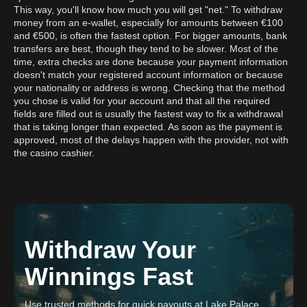
This way, you'll know how much you will get "net." To withdraw
money from an e-wallet, especially for amounts between €100
and €500, is often the fastest option. For bigger amounts, bank
transfers are best, though they tend to be slower. Most of the
time, extra checks are done because your payment information
doesn't match your registered account information or because
your nationality or address is wrong. Checking that the method
you chose is valid for your account and that all the required
fields are filled out is usually the fastest way to fix a withdrawal
that is taking longer than expected. As soon as the payment is
approved, most of the delays happen with the provider, not with
the casino cashier.
Withdraw Your
Winnings Fast
Use trusted methods for quick payouts at Lake Palace