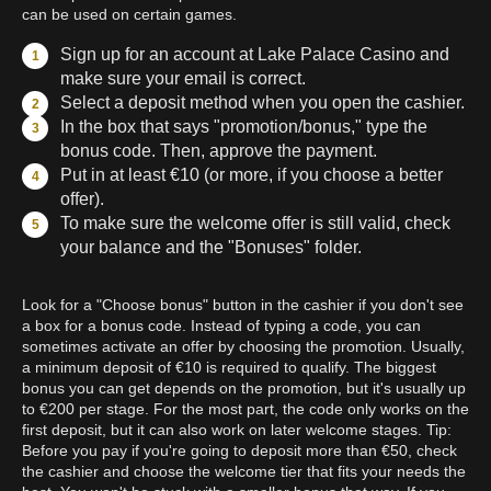
can be used on certain games.
Sign up for an account at Lake Palace Casino and
make sure your email is correct.
Select a deposit method when you open the cashier.
In the box that says "promotion/bonus," type the
bonus code. Then, approve the payment.
Put in at least €10 (or more, if you choose a better
offer).
To make sure the welcome offer is still valid, check
your balance and the "Bonuses" folder.
Look for a "Choose bonus" button in the cashier if you don't see
a box for a bonus code. Instead of typing a code, you can
sometimes activate an offer by choosing the promotion. Usually,
a minimum deposit of €10 is required to qualify. The biggest
bonus you can get depends on the promotion, but it's usually up
to €200 per stage. For the most part, the code only works on the
first deposit, but it can also work on later welcome stages. Tip:
Before you pay if you're going to deposit more than €50, check
the cashier and choose the welcome tier that fits your needs the