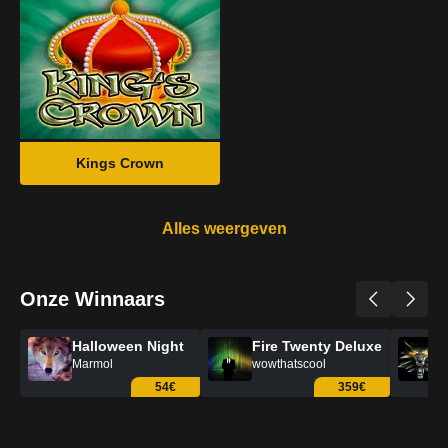
Kings Crown
Alles weergeven
Onze Winnaars
Halloween Night
Fire Twenty Deluxe
Marmol
wowthatscool
M
54€
359€