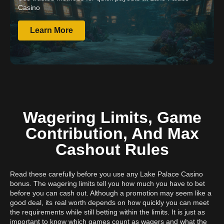
Casino
Learn More
Wagering Limits, Game
Contribution, And Max
Cashout Rules
Read these carefully before you use any Lake Palace Casino
bonus. The wagering limits tell you how much you have to bet
before you can cash out. Although a promotion may seem like a
good deal, its real worth depends on how quickly you can meet
the requirements while still betting within the limits. It is just as
important to know which games count as wagers and what the