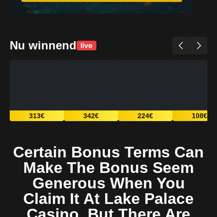
Nu winnend
313€
342€
224€
108€
Certain Bonus Terms Can
Make The Bonus Seem
Generous When You
Claim It At Lake Palace
Casino, But There Are