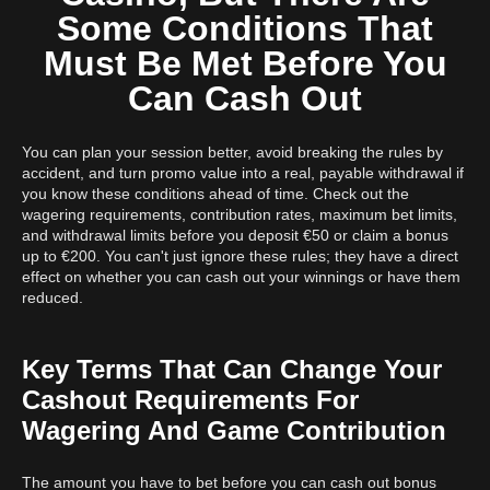
Some Conditions That
Must Be Met Before You
Can Cash Out
You can plan your session better, avoid breaking the rules by
accident, and turn promo value into a real, payable withdrawal if
you know these conditions ahead of time. Check out the
wagering requirements, contribution rates, maximum bet limits,
and withdrawal limits before you deposit €50 or claim a bonus
up to €200. You can't just ignore these rules; they have a direct
effect on whether you can cash out your winnings or have them
reduced.
Key Terms That Can Change Your
Cashout Requirements For
Wagering And Game Contribution
The amount you have to bet before you can cash out bonus