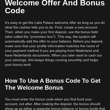
Welcome Offer And Bonus
Code
It's easy to get the Lake Palace welcome offer as long as you do
what the cashier tells you to do. First, create a new account.
Then, when you make your first deposit, use the bonus field
(also called the "promotion box"). This way, the system will
automatically add the offer to your balance. Before you deposit,
make sure that your profile information matches the name of
your payment method if you are playing from Nederland and
have Nederlands documents. When you later want to cash out
your winnings, this keeps things running smoothly and helps
your bonus work.
How To Use A Bonus Code To Get
The Welcome Bonus
You must enter the bonus code when you first fund your
account, not after. After making the deposit, the bonus should
show up as either a separate bonus balance or bonus funds that