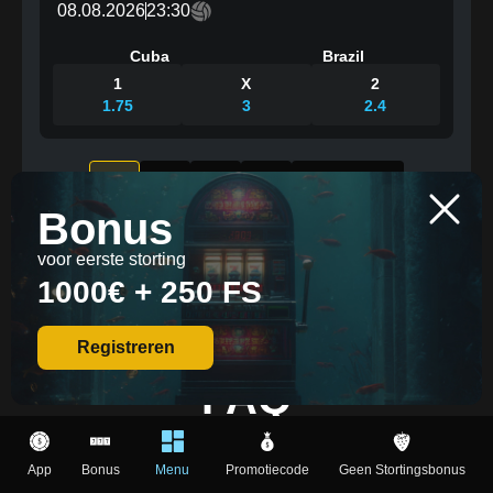
08.08.2026
23:30
Cuba
Brazil
1
X
2
1.75
3
2.4
1
2
3
4
Volgende
Bonus
Meer weergeven
voor eerste storting
1000€ + 250 FS
Registreren
FAQ
How Do I Get The Lake Palace Casino
App
Bonus
Menu
Promotiecode
Geen Stortingsbonus
Bonus? What Kind Of Deposit Do I Need