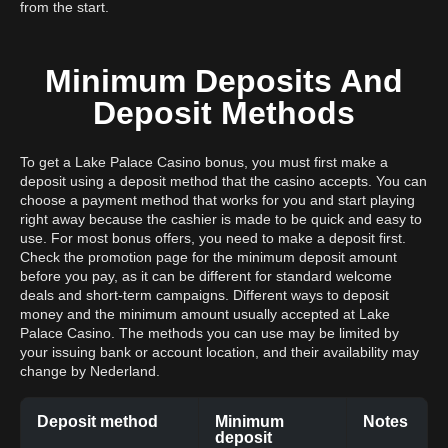
from the start.
Minimum Deposits And
Deposit Methods
To get a Lake Palace Casino bonus, you must first make a
deposit using a deposit method that the casino accepts. You can
choose a payment method that works for you and start playing
right away because the cashier is made to be quick and easy to
use. For most bonus offers, you need to make a deposit first.
Check the promotion page for the minimum deposit amount
before you pay, as it can be different for standard welcome
deals and short-term campaigns. Different ways to deposit
money and the minimum amount usually accepted at Lake
Palace Casino. The methods you can use may be limited by
your issuing bank or account location, and their availability may
change by Nederland.
Deposit method
Minimum
Notes
deposit