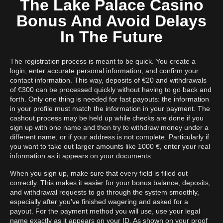
The Lake Palace Casino
Bonus And Avoid Delays
In The Future
The registration process is meant to be quick. You create a
login, enter accurate personal information, and confirm your
contact information. This way, deposits of €20 and withdrawals
of €300 can be processed quickly without having to go back and
forth. Only one thing is needed for fast payouts: the information
in your profile must match the information in your payment. The
cashout process may be held up while checks are done if you
sign up with one name and then try to withdraw money under a
different name, or if your address is not complete. Particularly if
you want to take out larger amounts like 1000 €, enter your real
information as it appears on your documents.
When you sign up, make sure that every field is filled out
correctly. This makes it easier for your bonus balance, deposits,
and withdrawal requests to go through the system smoothly,
especially after you've finished wagering and asked for a
payout. For the payment method you will use, use your legal
name exactly as it appears on your ID. As shown on your proof