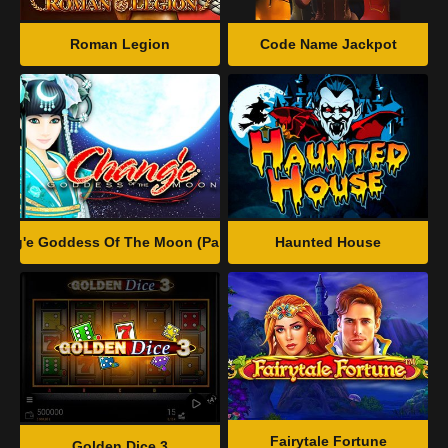
Roman Legion
Game Of Gladiators
ang'e Goddess Of The Moon (Pariplay)
Haunted House
Fairytale Fortune
Golden Dice 3