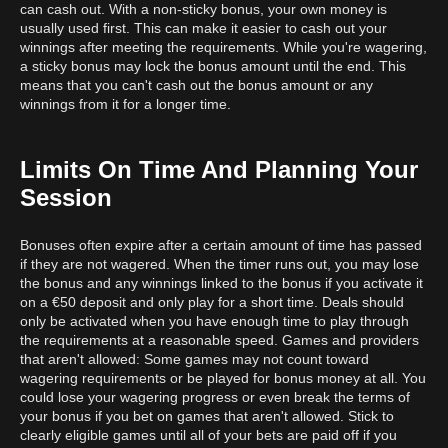
can cash out. With a non-sticky bonus, your own money is
usually used first. This can make it easier to cash out your
winnings after meeting the requirements. While you're wagering,
a sticky bonus may lock the bonus amount until the end. This
means that you can't cash out the bonus amount or any
winnings from it for a longer time.
Limits On Time And Planning Your
Session
Bonuses often expire after a certain amount of time has passed
if they are not wagered. When the timer runs out, you may lose
the bonus and any winnings linked to the bonus if you activate it
on a €50 deposit and only play for a short time. Deals should
only be activated when you have enough time to play through
the requirements at a reasonable speed. Games and providers
that aren't allowed: Some games may not count toward
wagering requirements or be played for bonus money at all. You
could lose your wagering progress or even break the terms of
your bonus if you bet on games that aren't allowed. Stick to
clearly eligible games until all of your bets are paid off if you