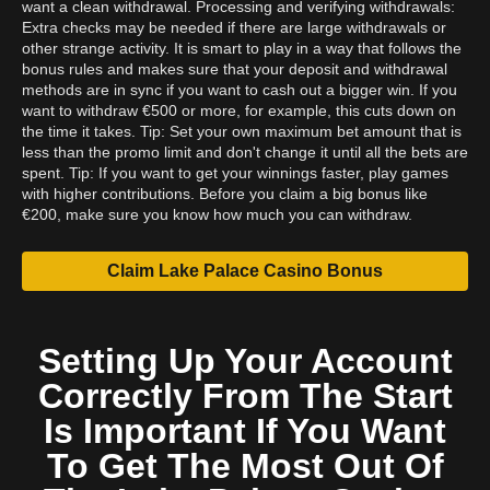
want a clean withdrawal. Processing and verifying withdrawals:
Extra checks may be needed if there are large withdrawals or
other strange activity. It is smart to play in a way that follows the
bonus rules and makes sure that your deposit and withdrawal
methods are in sync if you want to cash out a bigger win. If you
want to withdraw €500 or more, for example, this cuts down on
the time it takes. Tip: Set your own maximum bet amount that is
less than the promo limit and don't change it until all the bets are
spent. Tip: If you want to get your winnings faster, play games
with higher contributions. Before you claim a big bonus like
€200, make sure you know how much you can withdraw.
Claim Lake Palace Casino Bonus
Setting Up Your Account
Correctly From The Start
Is Important If You Want
To Get The Most Out Of