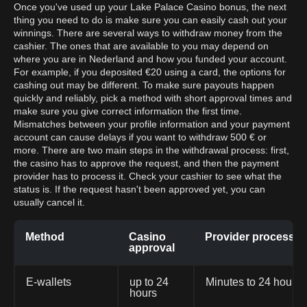
Once you've used up your Lake Palace Casino bonus, the next
thing you need to do is make sure you can easily cash out your
winnings. There are several ways to withdraw money from the
cashier. The ones that are available to you may depend on
where you are in Nederland and how you funded your account.
For example, if you deposited €20 using a card, the options for
cashing out may be different. To make sure payouts happen
quickly and reliably, pick a method with short approval times and
make sure you give correct information the first time.
Mismatches between your profile information and your payment
account can cause delays if you want to withdraw 500 € or
more. There are two main steps in the withdrawal process: first,
the casino has to approve the request, and then the payment
provider has to process it. Check your cashier to see what the
status is. If the request hasn't been approved yet, you can
usually cancel it.
Method
Casino
Provider processin
approval
E-wallets
up to 24
Minutes to 24 hours
hours