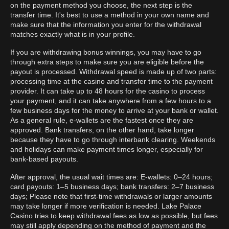
on the payment method you choose, the next step is the
transfer time. It's best to use a method in your own name and
make sure that the information you enter for the withdrawal
matches exactly what is in your profile.
If you are withdrawing bonus winnings, you may have to go
through extra steps to make sure you are eligible before the
payout is processed. Withdrawal speed is made up of two parts:
processing time at the casino and transfer time to the payment
provider. It can take up to 48 hours for the casino to process
your payment, and it can take anywhere from a few hours to a
few business days for the money to arrive at your bank or wallet.
As a general rule, e-wallets are the fastest once they are
approved. Bank transfers, on the other hand, take longer
because they have to go through interbank clearing. Weekends
and holidays can make payment times longer, especially for
bank-based payouts.
After approval, the usual wait times are: E-wallets: 0–24 hours;
card payouts: 1–5 business days; bank transfers: 2–7 business
days; Please note that first-time withdrawals or larger amounts
may take longer if more verification is needed. Lake Palace
Casino tries to keep withdrawal fees as low as possible, but fees
may still apply depending on the method of payment and the