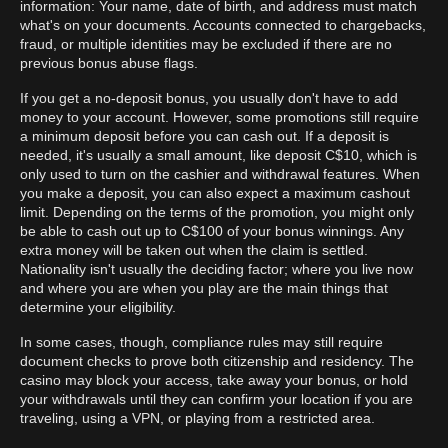
information: Your name, date of birth, and address must match
what's on your documents. Accounts connected to chargebacks,
fraud, or multiple identities may be excluded if there are no
previous bonus abuse flags.
If you get a no-deposit bonus, you usually don't have to add
money to your account. However, some promotions still require
a minimum deposit before you can cash out. If a deposit is
needed, it's usually a small amount, like deposit C$10, which is
only used to turn on the cashier and withdrawal features. When
you make a deposit, you can also expect a maximum cashout
limit. Depending on the terms of the promotion, you might only
be able to cash out up to C$100 of your bonus winnings. Any
extra money will be taken out when the claim is settled.
Nationality isn't usually the deciding factor; where you live now
and where you are when you play are the main things that
determine your eligibility.
In some cases, though, compliance rules may still require
document checks to prove both citizenship and residency. The
casino may block your access, take away your bonus, or hold
your withdrawals until they can confirm your location if you are
traveling, using a VPN, or playing from a restricted area.