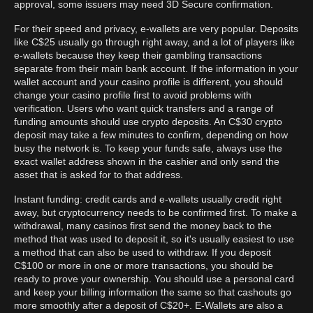
approval, some issuers may need 3D Secure confirmation.
For their speed and privacy, e-wallets are very popular. Deposits
like C$25 usually go through right away, and a lot of players like
e-wallets because they keep their gambling transactions
separate from their main bank account. If the information in your
wallet account and your casino profile is different, you should
change your casino profile first to avoid problems with
verification. Users who want quick transfers and a range of
funding amounts should use crypto deposits. An C$30 crypto
deposit may take a few minutes to confirm, depending on how
busy the network is. To keep your funds safe, always use the
exact wallet address shown in the cashier and only send the
asset that is asked for to that address.
Instant funding: credit cards and e-wallets usually credit right
away, but cryptocurrency needs to be confirmed first. To make a
withdrawal, many casinos first send the money back to the
method that was used to deposit it, so it's usually easiest to use
a method that can also be used to withdraw. If you deposit
C$100 or more in one or more transactions, you should be
ready to prove your ownership. You should use a personal card
and keep your billing information the same so that cashouts go
more smoothly after a deposit of C$20+. E-Wallets are also a