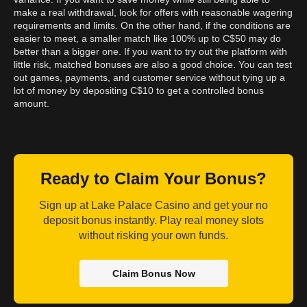
make a real withdrawal, look for offers with reasonable wagering
requirements and limits. On the other hand, if the conditions are
easier to meet, a smaller match like 100% up to C$50 may do
better than a bigger one. If you want to try out the platform with
little risk, matched bonuses are also a good choice. You can test
out games, payments, and customer service without tying up a
lot of money by depositing C$10 to get a controlled bonus
amount.
Ready to Claim Your Bonus?
Sign up at Lake Palace Casino and get your no
deposit bonus instantly. Play real money slots
without risking your own funds.
Claim Bonus Now