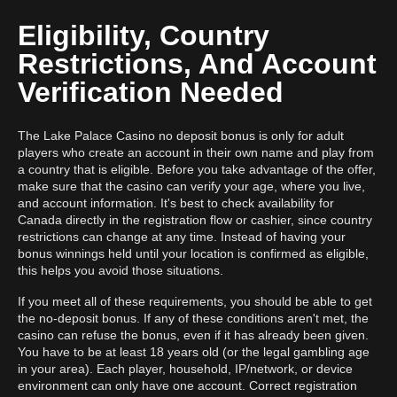
Eligibility, Country
Restrictions, And Account
Verification Needed
The Lake Palace Casino no deposit bonus is only for adult
players who create an account in their own name and play from
a country that is eligible. Before you take advantage of the offer,
make sure that the casino can verify your age, where you live,
and account information. It's best to check availability for
Canada directly in the registration flow or cashier, since country
restrictions can change at any time. Instead of having your
bonus winnings held until your location is confirmed as eligible,
this helps you avoid those situations.
If you meet all of these requirements, you should be able to get
the no-deposit bonus. If any of these conditions aren't met, the
casino can refuse the bonus, even if it has already been given.
You have to be at least 18 years old (or the legal gambling age
in your area). Each player, household, IP/network, or device
environment can only have one account. Correct registration