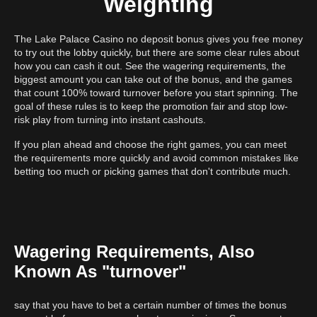
Weighting
The Lake Palace Casino no deposit bonus gives you free money
to try out the lobby quickly, but there are some clear rules about
how you can cash it out. See the wagering requirements, the
biggest amount you can take out of the bonus, and the games
that count 100% toward turnover before you start spinning. The
goal of these rules is to keep the promotion fair and stop low-
risk play from turning into instant cashouts.
If you plan ahead and choose the right games, you can meet
the requirements more quickly and avoid common mistakes like
betting too much or picking games that don't contribute much.
Wagering Requirements, Also
Known As "turnover"
say that you have to bet a certain number of times the bonus