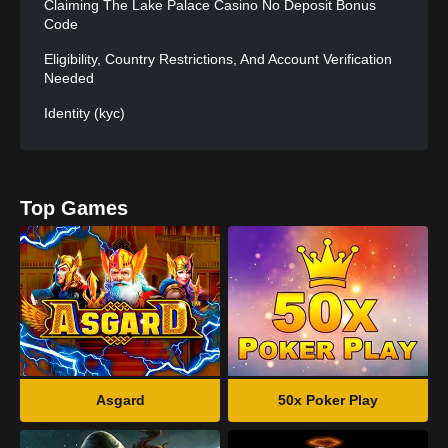
Claiming The Lake Palace Casino No Deposit Bonus
Code
Eligibility, Country Restrictions, And Account Verification
Needed
Identity (kyc)
Terms For No Deposit Bonuses: Wagering, Max
Cashout, And Game Weighting
Wagering Requirements, Also Known As "turnover"
Top Games
Maximum Amount You Can Cash Out From The No
Deposit Bonus
Contribution By Game Type (game Weighting)
Steps To Register And Get The Bonus Right Away
How To Get The No-deposit Bonus Step By Step
Choosing The Right Low-deposit Match
Asgard
50x Poker Play
Deposit Methods: Cards, E-wallets, And