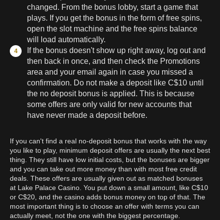
changed. From the bonus lobby, start a game that
plays. If you get the bonus in the form of free spins,
open the slot machine and the free spins balance
will load automatically.
If the bonus doesn't show up right away, log out and
then back in once, and then check the Promotions
area and your email again in case you missed a
confirmation. Do not make a deposit like C$10 until
the no deposit bonus is applied. This is because
some offers are only valid for new accounts that
have never made a deposit before.
If you can't find a real no-deposit bonus that works with the way
you like to play, minimum deposit offers are usually the next best
thing. They still have low initial costs, but the bonuses are bigger
and you can take out more money than with most free credit
deals. These offers are usually given out as matched bonuses
at Lake Palace Casino. You put down a small amount, like C$10
or C$20, and the casino adds bonus money on top of that. The
most important thing is to choose an offer with terms you can
actually meet, not the one with the biggest percentage.