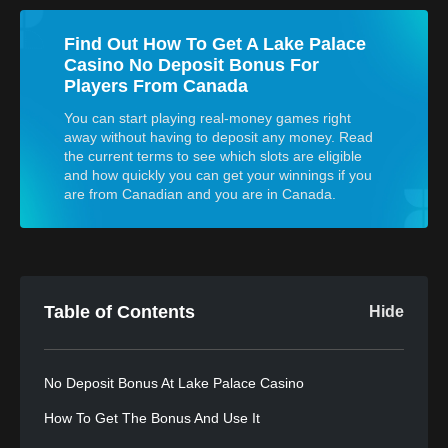
Find Out How To Get A Lake Palace
Casino No Deposit Bonus For
Players From Canada
You can start playing real-money games right
away without having to deposit any money. Read
the current terms to see which slots are eligible
and how quickly you can get your winnings if you
are from Canadian and you are in Canada.
Table of Contents
Hide
No Deposit Bonus At Lake Palace Casino
How To Get The Bonus And Use It