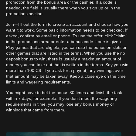
promotion from the bonus area or the cashier. If a code is
needed, the field is usually there when you sign up or in the
promotions section.
Join—fill out the form to create an account and choose how you
want it to work. Some basic information needs to be checked. If
asked, confirm by email or phone. To use the offer, click "claim"
in the promotions area or enter a bonus code if one is given.
Play games that are eligible; you can use the bonus on slots or
other games that are listed in the terms. When you use the no
deposit bonus to win, there is usually a maximum amount of
money you can take out that is written in the terms. Say you win
more than 100 C$. If you ask for a payout, any winnings over
that amount may be taken away. Keep a close eye on the time
limits and wagering requirements.
You might have to bet the bonus 30 times and finish the task
within 7 days, for example. If you don't meet the wagering
requirements in time, you may lose any bonus money or
winnings that came from them.