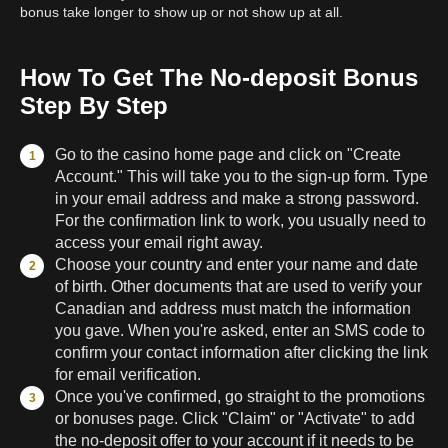
bonus take longer to show up or not show up at all.
How To Get The No-deposit Bonus
Step By Step
Go to the casino home page and click on "Create
Account." This will take you to the sign-up form. Type
in your email address and make a strong password.
For the confirmation link to work, you usually need to
access your email right away.
Choose your country and enter your name and date
of birth. Other documents that are used to verify your
Canadian and address must match the information
you gave. When you're asked, enter an SMS code to
confirm your contact information after clicking the link
for email verification.
Once you've confirmed, go straight to the promotions
or bonuses page. Click "Claim" or "Activate" to add
the no-deposit offer to your account if it needs to be