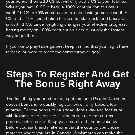
your bonus, then a 10 C$ bet will only add 5 C$ to your total bet.
When you bet 10 C$ in bets, a 100% contribution to slots is
worth 10 C$, a 50% contribution to instant win games is worth 5
C$, and a 10% contribution to roulette, blackjack, and baccarat
is worth 1 C$. Since weighting changes your effective progress,
betting mostly on 100% contribution slots is usually the fastest
way to get there.
If you like to play table games, keep in mind that you might have
to bet a lot more to reach the same turnover goal.
Steps To Register And Get
The Bonus Right Away
The first thing you need to do to get the Lake Palace Casino no
deposit bonus is to quickly register, which only takes a few
minutes. For the bonus to be added right away and for future
withdrawals to be possible, it's important to enter correct
personal information. Keep your email and phone close by
before you start, and make sure that the country you chose
matches where you are in Canada. A mismatch can make the