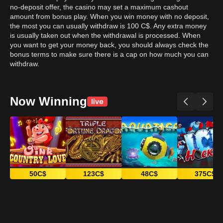
no-deposit offer, the casino may set a maximum cashout
amount from bonus play. When you win money with no deposit,
the most you can usually withdraw is 100 C$. Any extra money
is usually taken out when the withdrawal is processed. When
you want to get your money back, you should always check the
bonus terms to make sure there is a cap on how much you can
withdraw.
Now Winning
50C$
123C$
48C$
375C$