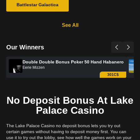
Battlestar Galactica
See All
Our Winners
Double Double Bonus Poker 50 Hand Habanero
Eerie Mizzen
301C$
No Deposit Bonus At Lake
Palace Casino
The Lake Palace Casino no deposit bonus lets you try out
certain games without having to deposit money first. You can
use it to try out the lobby, see how well the games work on your