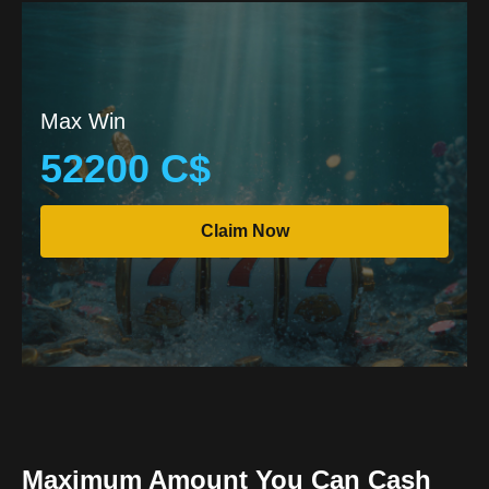
Max Win
52200 C$
Claim Now
Maximum Amount You Can Cash