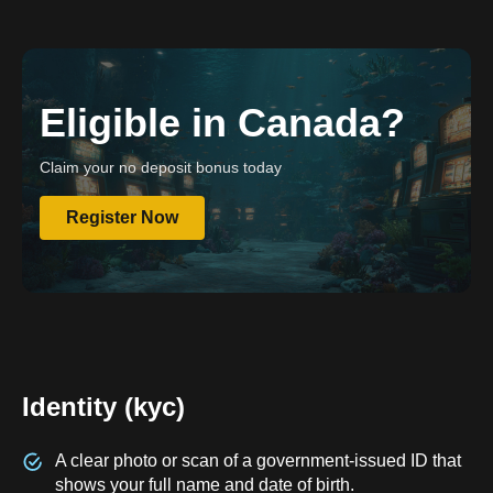
Eligible in Canada?
Claim your no deposit bonus today
Register Now
Identity (kyc)
A clear photo or scan of a government-issued ID that
shows your full name and date of birth.