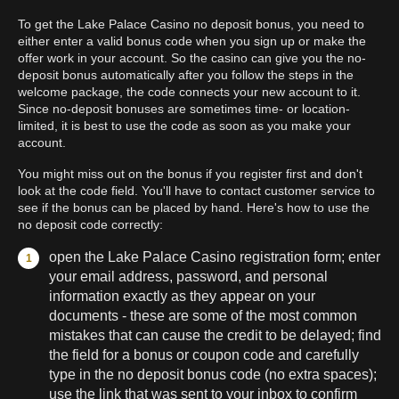
To get the Lake Palace Casino no deposit bonus, you need to
either enter a valid bonus code when you sign up or make the
offer work in your account. So the casino can give you the no-
deposit bonus automatically after you follow the steps in the
welcome package, the code connects your new account to it.
Since no-deposit bonuses are sometimes time- or location-
limited, it is best to use the code as soon as you make your
account.
You might miss out on the bonus if you register first and don't
look at the code field. You'll have to contact customer service to
see if the bonus can be placed by hand. Here's how to use the
no deposit code correctly:
open the Lake Palace Casino registration form; enter
your email address, password, and personal
information exactly as they appear on your
documents - these are some of the most common
mistakes that can cause the credit to be delayed; find
the field for a bonus or coupon code and carefully
type in the no deposit bonus code (no extra spaces);
use the link that was sent to your inbox to confirm