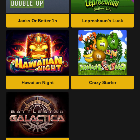
Jacks Or Better 1h
Leprechaun's Luck
Hawaiian Night
Liquid Gold