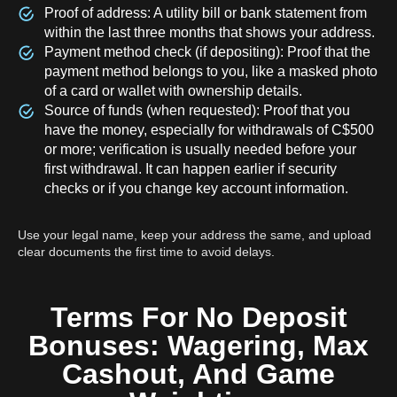
Proof of address: A utility bill or bank statement from
within the last three months that shows your address.
Payment method check (if depositing): Proof that the
payment method belongs to you, like a masked photo
of a card or wallet with ownership details.
Source of funds (when requested): Proof that you
have the money, especially for withdrawals of C$500
or more; verification is usually needed before your
first withdrawal. It can happen earlier if security
checks or if you change key account information.
Use your legal name, keep your address the same, and upload
clear documents the first time to avoid delays.
Terms For No Deposit
Bonuses: Wagering, Max
Cashout, And Game