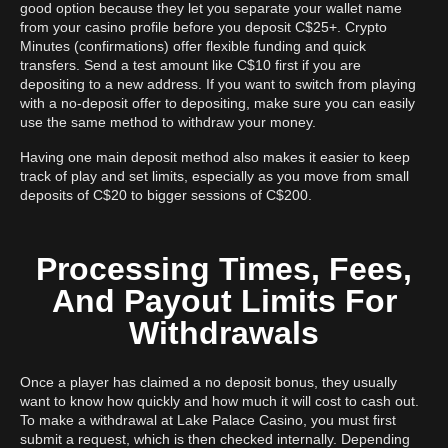
good option because they let you separate your wallet name
from your casino profile before you deposit C$25+. Crypto
Minutes (confirmations) offer flexible funding and quick
transfers. Send a test amount like C$10 first if you are
depositing to a new address. If you want to switch from playing
with a no-deposit offer to depositing, make sure you can easily
use the same method to withdraw your money.
Having one main deposit method also makes it easier to keep
track of play and set limits, especially as you move from small
deposits of C$20 to bigger sessions of C$200.
Processing Times, Fees,
And Payout Limits For
Withdrawals
Once a player has claimed a no deposit bonus, they usually
want to know how quickly and how much it will cost to cash out.
To make a withdrawal at Lake Palace Casino, you must first
submit a request, which is then checked internally. Depending