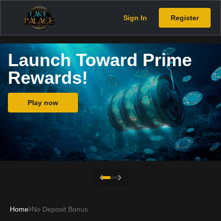
Sign In
Register
Launch Toward Prime
Rewards!
Play now
Home
No Deposit Bonus