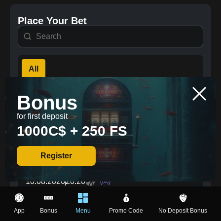
Place Your Bet
All
Bonus
10.08.2026
21:00
for first deposit
Florida Panthers
Columbus Blue Jackets
1000C$ + 250 FS
1
X
2
2.15
3.7
2.95
Register
10.08.2026
20:20
New Orleans Pelicans
Detroit Pistons
App
Bonus
Menu
Promo Code
No Deposit Bonus
1
X
2