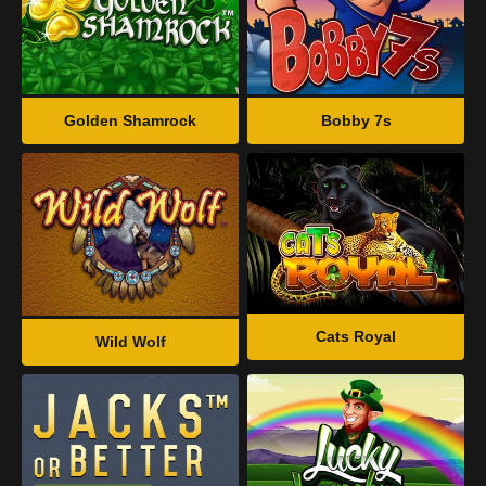
Golden Shamrock
Bobby 7s
Cats Royal
Wild Wolf