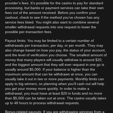
provider's fees. It's possible for the casino to pay for standard
processing, but banks or payment services can take their own
fees out of the amount received. Before you confirm your
cashout, check to see if the method you've chosen has any
service fees listed. You might also want to combine several
smaller withdrawal requests into one request to lower the
possible per-transaction fees.
Payout limits: You may be limited to a certain number of
withdrawals per transaction, per day, or per month. They may
also change based on how you pay, the status of your account,
and the level of verification you choose. The smallest amount of
money that many players will usually withdraw is around $20,
and the biggest amount that they will ever request in one go is
usually around $5,000. If your balance is higher than the
maximum amount that can be withdrawn at once, you can
usually take it out in two or more payments. Monthly limits can
apply to big winners, so planning when you'll cash out will help
you get your money more quickly. In order to make a
withdrawal, you must have at least $20 in funds and no more
than $5,000 can be taken out at once. The casino usually takes
up to 48 hours to process withdrawal requests.
Bonus-related payouts: If you are withdrawing winnings from a