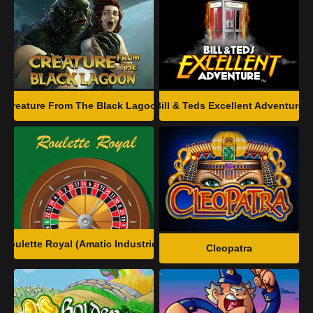
Cryptocurrencies
Processing Times, Fees, And Payout Limits For
Withdrawals
Creature From The Black Lagoon
Bill & Teds Excellent Adventure
Roulette Royal (Amatic Industries)
Cleopatra