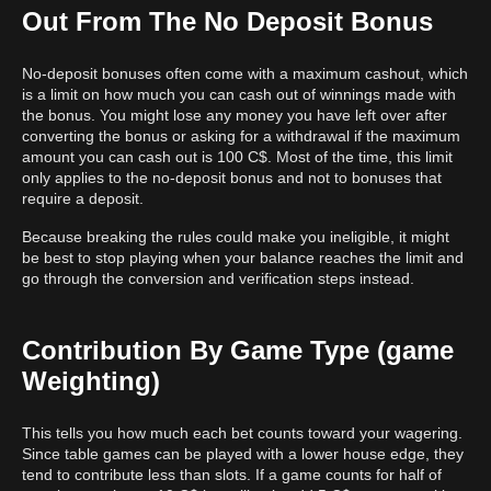
Out From The No Deposit Bonus
No-deposit bonuses often come with a maximum cashout, which
is a limit on how much you can cash out of winnings made with
the bonus. You might lose any money you have left over after
converting the bonus or asking for a withdrawal if the maximum
amount you can cash out is 100 C$. Most of the time, this limit
only applies to the no-deposit bonus and not to bonuses that
require a deposit.
Because breaking the rules could make you ineligible, it might
be best to stop playing when your balance reaches the limit and
go through the conversion and verification steps instead.
Contribution By Game Type (game
Weighting)
This tells you how much each bet counts toward your wagering.
Since table games can be played with a lower house edge, they
tend to contribute less than slots. If a game counts for half of