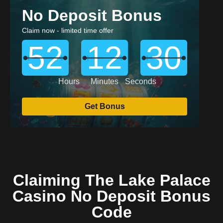
No Deposit Bonus
Claim now - limited time offer
52
12
28
Hours
Minutes
Seconds
Get Bonus
Claiming The Lake Palace
Casino No Deposit Bonus
Code