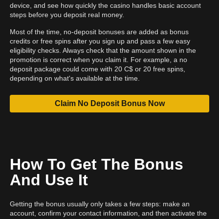
device, and see how quickly the casino handles basic account
steps before you deposit real money.
Most of the time, no-deposit bonuses are added as bonus
credits or free spins after you sign up and pass a few easy
eligibility checks. Always check that the amount shown in the
promotion is correct when you claim it. For example, a no
deposit package could come with 20 C$ or 20 free spins,
depending on what's available at the time.
Claim No Deposit Bonus Now
How To Get The Bonus
And Use It
Getting the bonus usually only takes a few steps: make an
account, confirm your contact information, and then activate the