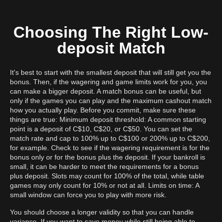
Choosing The Right Low-
deposit Match
It's best to start with the smallest deposit that will still get you the
bonus. Then, if the wagering and game limits work for you, you
can make a bigger deposit. A match bonus can be useful, but
only if the games you can play and the maximum cashout match
how you actually play. Before you commit, make sure these
things are true: Minimum deposit threshold: A common starting
point is a deposit of C$10, C$20, or C$50. You can set the
match rate and cap to 100% up to C$100 or 200% up to C$200,
for example. Check to see if the wagering requirement is for the
bonus only or for the bonus plus the deposit. If your bankroll is
small, it can be harder to meet the requirements for a bonus
plus deposit. Slots may count for 100% of the total, while table
games may only count for 10% or not at all. Limits on time: A
small window can force you to play with more risk.
You should choose a longer validity so that you can handle
variance. If you want to save money while still being able to