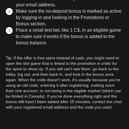
your email address.
Make sure the no-deposit bonus is marked as active
by logging in and looking in the Promotions or
Bonus section.
Place a small test bet, like 1 C$, in an eligible game
to make sure it works if the bonus is added to the
bonus balance.
Tip: If the offer is free spins instead of cash, you might need to
open the slot game that is linked to the promotion in order for
the spins to show up. If you still can't see them, go back to the
lobby, log out, and then back in, and look in the bonus area
again. When the code doesn't work, it's usually because you're
using an old code, entering it after registering, making more
than one account, or not being in the eligible market (which can
be limited in Canada). If you've done everything right and the
bonus still hasn't been added after 15 minutes, contact live chat
with your registered email address and the code you used.