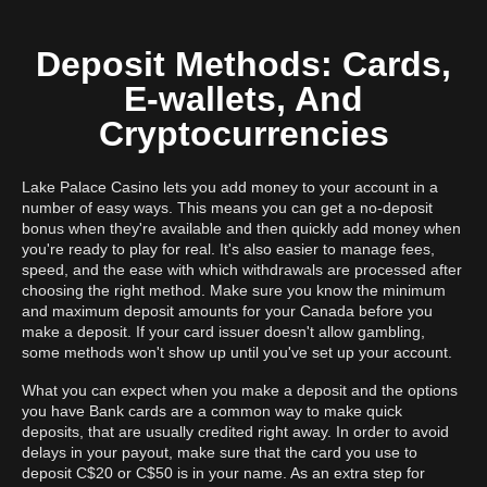
Deposit Methods: Cards,
E-wallets, And
Cryptocurrencies
Lake Palace Casino lets you add money to your account in a
number of easy ways. This means you can get a no-deposit
bonus when they're available and then quickly add money when
you're ready to play for real. It's also easier to manage fees,
speed, and the ease with which withdrawals are processed after
choosing the right method. Make sure you know the minimum
and maximum deposit amounts for your Canada before you
make a deposit. If your card issuer doesn't allow gambling,
some methods won't show up until you've set up your account.
What you can expect when you make a deposit and the options
you have Bank cards are a common way to make quick
deposits, that are usually credited right away. In order to avoid
delays in your payout, make sure that the card you use to
deposit C$20 or C$50 is in your name. As an extra step for