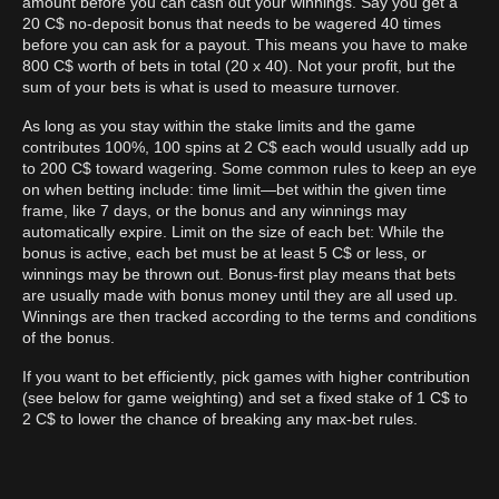
amount before you can cash out your winnings. Say you get a
20 C$ no-deposit bonus that needs to be wagered 40 times
before you can ask for a payout. This means you have to make
800 C$ worth of bets in total (20 x 40). Not your profit, but the
sum of your bets is what is used to measure turnover.
As long as you stay within the stake limits and the game
contributes 100%, 100 spins at 2 C$ each would usually add up
to 200 C$ toward wagering. Some common rules to keep an eye
on when betting include: time limit—bet within the given time
frame, like 7 days, or the bonus and any winnings may
automatically expire. Limit on the size of each bet: While the
bonus is active, each bet must be at least 5 C$ or less, or
winnings may be thrown out. Bonus-first play means that bets
are usually made with bonus money until they are all used up.
Winnings are then tracked according to the terms and conditions
of the bonus.
If you want to bet efficiently, pick games with higher contribution
(see below for game weighting) and set a fixed stake of 1 C$ to
2 C$ to lower the chance of breaking any max-bet rules.